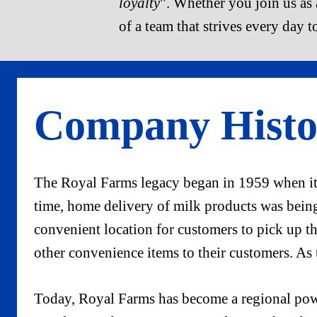
loyalty
". Whether you join us as a
of a team that strives every day t
Company Histo
The Royal Farms legacy began in 1959 when its
time, home delivery of milk products was being 
convenient location for customers to pick up th
other convenience items to their customers. As
Today, Royal Farms has become a regional powe