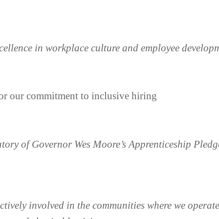
xcellence in workplace culture and employee develop
or our commitment to inclusive hiring
atory of Governor Wes Moore’s Apprenticeship Pled
tively involved in the communities where we operate,