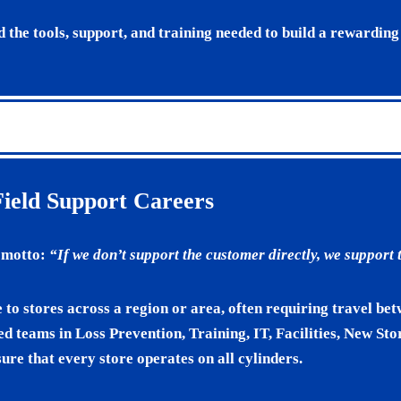
d the tools, support, and training needed to build a rewarding
Field Support Careers
e motto:
“If we don’t support the customer directly, we support
e to stores across a region or area, often requiring travel be
ed teams in Loss Prevention, Training, IT, Facilities, New St
ure that every store operates on all cylinders.