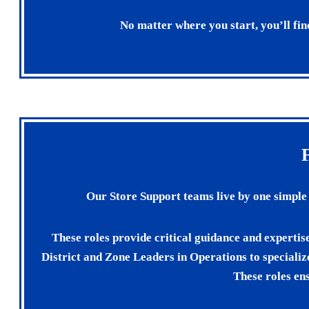
No matter where you start, you’ll fin
Our Store Support teams live by one simpl
These roles provide critical guidance and expertis
District and Zone Leaders in Operations to specializ
These roles ens