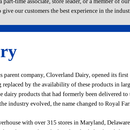
 part-time associate, store leader, or a member of our 
o give our customers the best experience in the indust
ry
 parent company, Cloverland Dairy, opened its first 
replaced by the availability of these products in lar
e dairy products that had formerly been delivered to 
 the industry evolved, the name changed to Royal Fa
rhouse with over 315 stores in Maryland, Delaware,