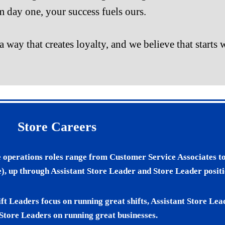
 day one, your success fuels ours.
a way that creates loyalty, and we believe that start
Store Careers
e operations roles range from Customer Service Associates to
), up through Assistant Store Leader and Store Leader positi
ift Leaders focus on running great shifts, Assistant Store Le
 Store Leaders on running great businesses.