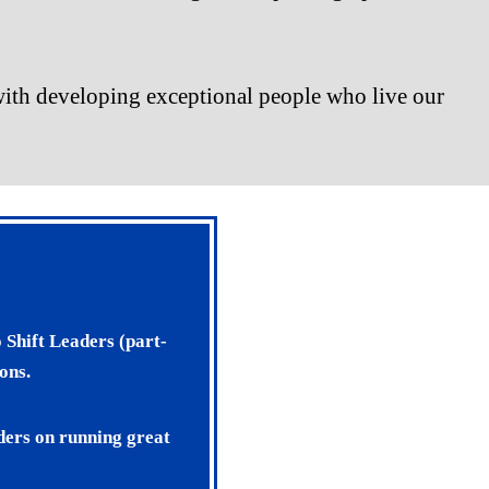
s with developing exceptional people who live our
 Shift Leaders (part-
ons.
aders on running great