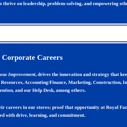
ho thrive on leadership, problem-solving, and empowering oth
Corporate Careers
nuous Improvement
, drives the innovation and strategy that kee
esources, Accounting/Finance, Marketing, Construction, I
ention, and our Help Desk, among others.
eir careers in our stores; proof that opportunity at Royal F
ed with drive, learning, and commitment.