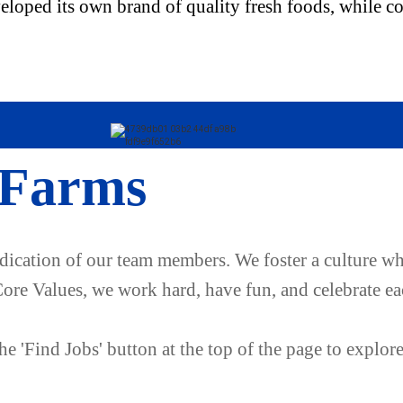
oped its own brand of quality fresh foods, while con
 Farms
edication of our team members. We foster a culture wh
Core Values, we work hard, have fun, and celebrate ea
e 'Find Jobs' button at the top of the page to explor