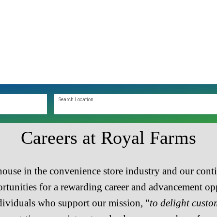
Search Location
Careers at Royal Farms
ouse in the convenience store industry and our cont
tunities for a rewarding career and advancement opp
dividuals who support our mission, "
to delight custo