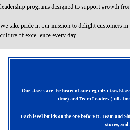
leadership programs designed to support growth from
We take pride in our mission to delight customers in 
culture of excellence every day.
Our stores are the heart of our organization. Stor
time) and Team Leaders (full-time
Each level builds on the one before it! Team and Sh
stores, and