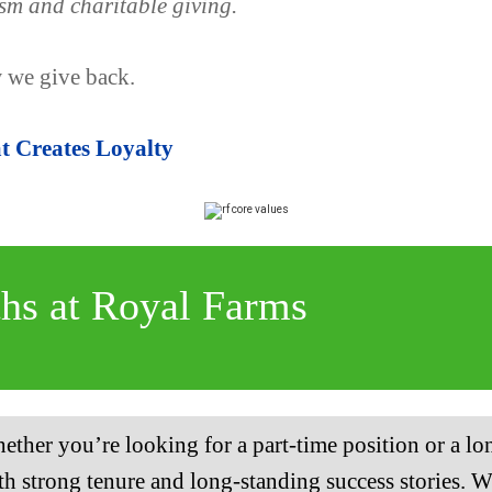
sm and charitable giving.
 we give back.
 Creates Loyalty
ths at Royal Farms
ether you’re looking for a part-time position or a lo
h strong tenure and long-standing success stories. Wi