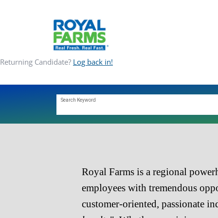
Returning Candidate?
Log back in!
ABOUT
Search Keyword
COMMUNITY
CAREERS
Royal Farms is a regional powerh
CONTACT
employees with tremendous oppor
customer-oriented, passionate in