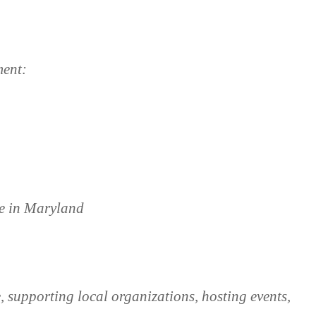
ment:
ge in Maryland
 supporting local organizations, hosting events,