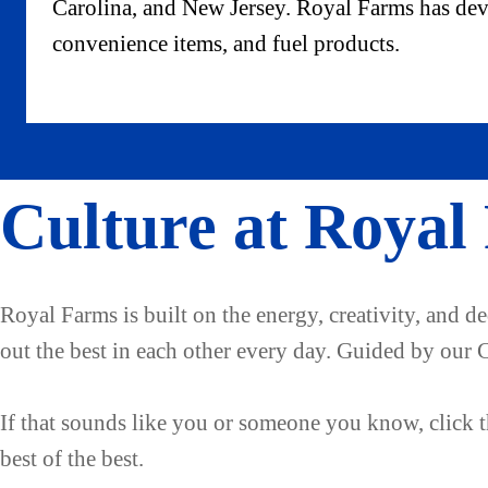
Carolina, and New Jersey. Royal Farms has devel
convenience items, and fuel products.
Culture at Royal
Royal Farms is built on the energy, creativity, and d
out the best in each other every day. Guided by our 
If that sounds like you or someone you know, click th
best of the best.