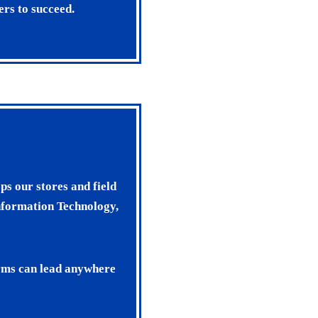
ers to succeed.
ps our stores and field
nformation Technology,
arms can lead anywhere