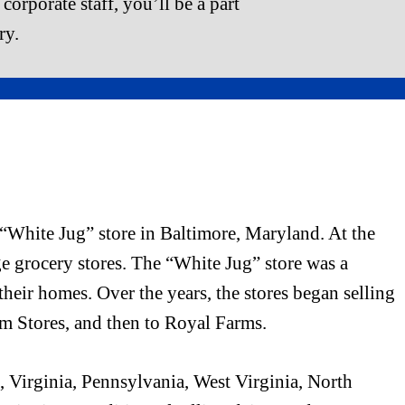
corporate staff, you’ll be a part
ry.
“White Jug” store in Baltimore, Maryland. At the
ge grocery stores. The “White Jug” store was a
their homes. Over the years, the stores began selling
rm Stores, and then to Royal Farms.
 Virginia, Pennsylvania, West Virginia, North