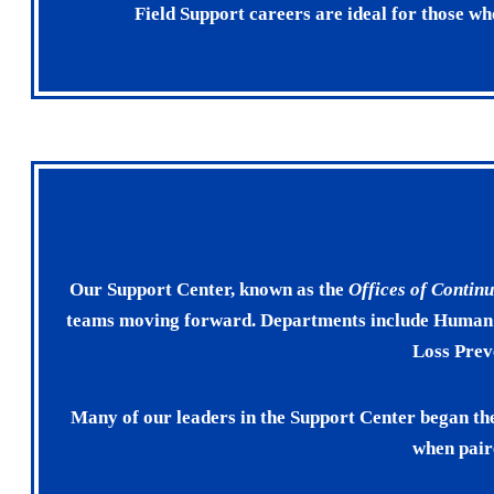
Field Support careers are ideal for those w
Our Support Center, known as the
Offices of Conti
teams moving forward. Departments include Human R
Loss Prev
Many of our leaders in the Support Center began th
when pair