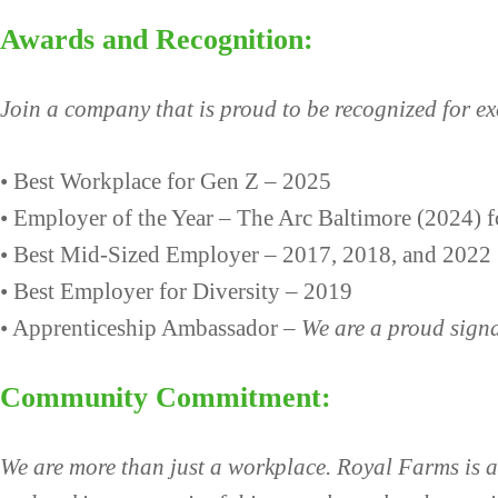
Awards and Recognition:
Join a company that is proud to be recognized for e
• Best Workplace for Gen Z – 2025
• Employer of the Year – The Arc Baltimore (2024) f
• Best Mid-Sized Employer – 2017, 2018, and 2022
• Best Employer for Diversity – 2019
• Apprenticeship Ambassador –
We are a proud sign
Community Commitment:
We are more than just a workplace. Royal Farms is ac