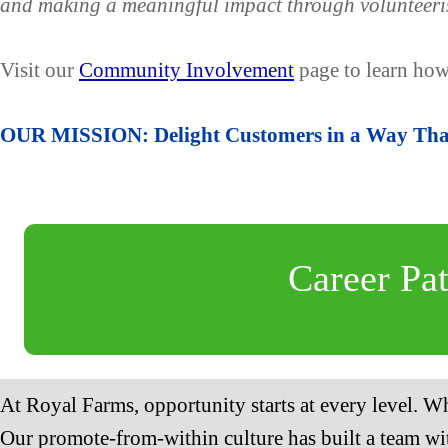
and making a meaningful impact through volunteeri
Visit our
Community Involvement
page to learn how
OUR MISSION: Delight Customers in a Way That
Career Pa
At Royal Farms, opportunity starts at every level. Wh
Our promote-from-within culture has built a team wit