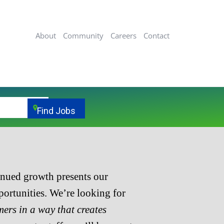
About
Community
Careers
Contact
location_on
Find Jobs
inued growth presents our
ortunities. We’re looking for
mers in a way that creates