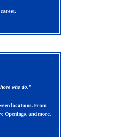
 career.
 those who do."
tween locations. From
ore Openings, and more.