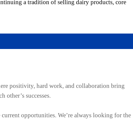
tinuing a tradition of selling dairy products, core
ere positivity, hard work, and collaboration bring
ch other’s successes.
e current opportunities. We’re always looking for the