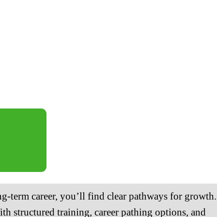
ng-term career, you’ll find clear pathways for growth.
th structured training, career pathing options, and